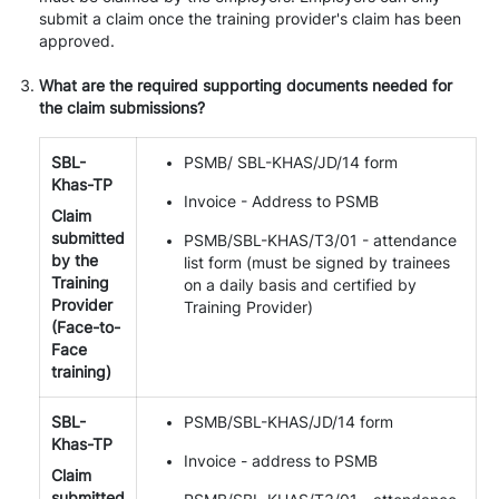
submit a claim once the training provider's claim has been
approved.
What are the required supporting documents needed for
the claim submissions?
SBL-
PSMB/ SBL-KHAS/JD/14 form
Khas-TP
Invoice - Address to PSMB
Claim
submitted
PSMB/SBL-KHAS/T3/01 - attendance
by the
list form (must be signed by trainees
Training
on a daily basis and certified by
Provider
Training Provider)
(Face-to-
Face
training)
SBL-
PSMB/SBL-KHAS/JD/14 form
Khas-TP
Invoice - address to PSMB
Claim
submitted