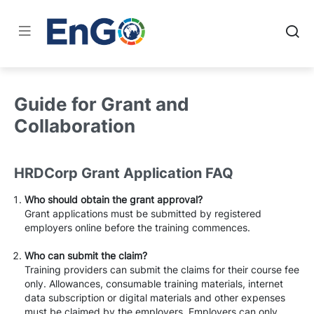
Guide for Grant and
Collaboration
HRDCorp Grant Application FAQ
Who should obtain the grant approval?
Grant applications must be submitted by registered
employers online before the training commences.
Who can submit the claim?
Training providers can submit the claims for their course fee
only. Allowances, consumable training materials, internet
data subscription or digital materials and other expenses
must be claimed by the employers. Employers can only