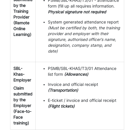
PSMB/SBL-KHAS/T3/01 - attendance
by the
form (fill up all requires information.
Training
Physical signature not required
Provider
System generated attendance report
(Remote
(Must be certified by both, the training
Online
provider and employer with their
Learning)
signature, authorised officer’s name,
designation, company stamp, and
date)
SBL-
PSMB/SBL-KHAS/T3/01 Attendance
Khas-
list form
(Allowances)
Employer
Invoice and official receipt
Claim
(Transportation)
submitted
by the
E-ticket / invoice and official receipt
Employer
(Flight tickets)
(Face-to-
Face
training)