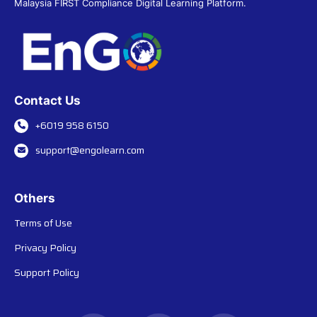
Malaysia FIRST Compliance Digital Learning Platform.
Contact Us
+6019 958 6150
support@engolearn.com
Others
Terms of Use
Privacy Policy
Support Policy