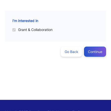
I'm interested in
Grant & Collaboration